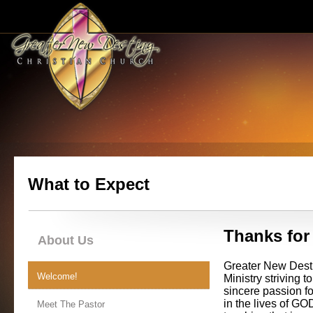
What to Expect
Thanks for 
About Us
Greater New Desti
Welcome!
Ministry striving
sincere passion f
in the lives of G
Meet The Pastor