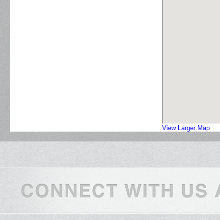
View Larger Map