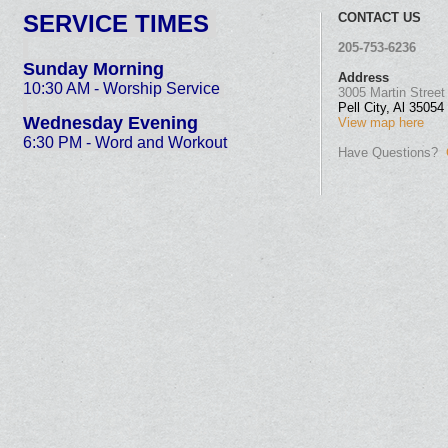
SE
RVICE TIMES
CONTACT US
205-753-6236
Sunday Morning
Address
10:30 AM - Worship Service
3005 Martin Street
Pell City, Al 35054
Wednesday Evening
View map here
6:30 PM - Word and Work
out
Have Questions?