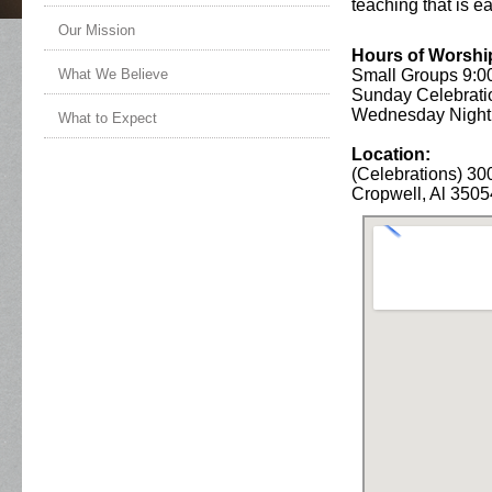
teaching that is e
Our Mission
Hours of Worshi
Small Groups 9:0
What We Believe
Sunday Celebrati
Wednesday Nigh
What to Expect
Location:
(Celebrations) 300
Cropwell, Al 3505